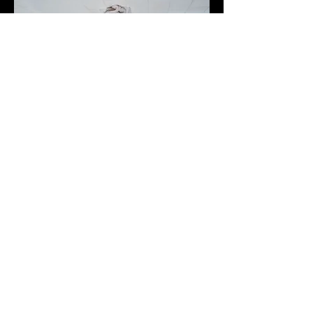
I tried to make you my boy, but
you're just like the others.
Relying on my anecdotes and
animations to keep the
conversation afloat. Oh, you're
a big fish in a swimming pool,
but where is your soul? Does
your body dance across the
living room floor when you're all