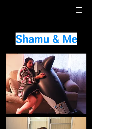
Shamu & Me