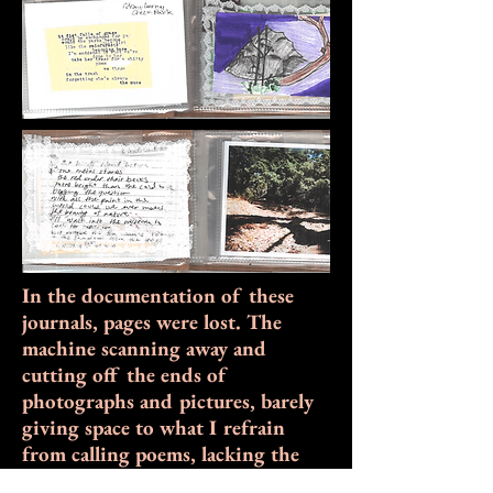
In the documentation of these
journals, pages were lost. The
machine scanning away and
cutting off the ends of
photographs and pictures, barely
giving space to what I refrain
from calling poems, lacking the
discipline of reworks or edits.