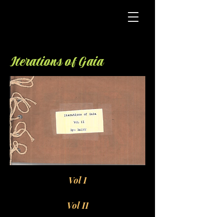
Iterations of Gaia
Vol I
Vol II