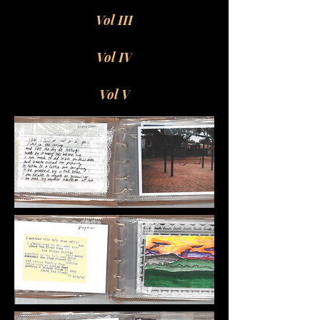
Vol III
Vol IV
Vol V