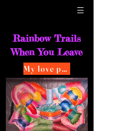
Rainbow Trails
When You Leave
My love poems