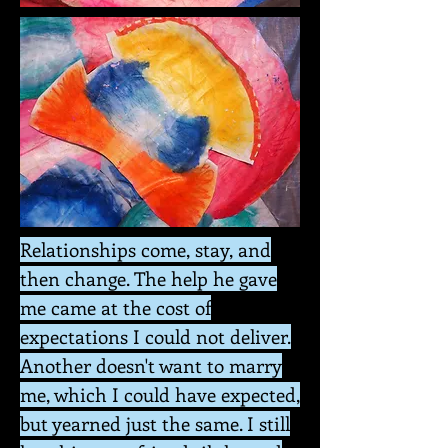
Relationships come, stay, and
then change. The help he gave
me came at the cost of
expectations I could not deliver.
Another doesn't want to marry
me, which I could have expected,
but yearned just the same. I still