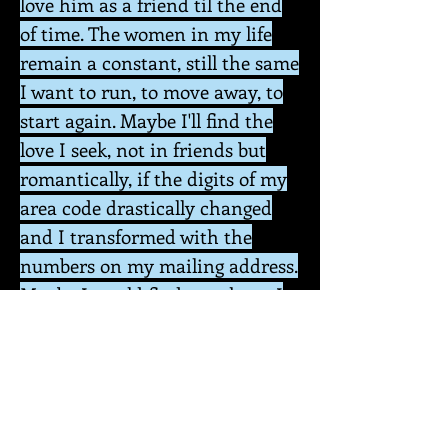
love him as a friend til the end
of time. The women in my life
remain a constant, still the same
I want to run, to move away, to
start again. Maybe I'll find the
love I seek, not in friends but
romantically, if the digits of my
area code drastically changed
and I transformed with the
numbers on my mailing address.
Maybe I would find you there, I
am always writing to you, but
who are you? A figment of my
desires. A translation of media
that has transcended my
dreams: the one, the divine, and