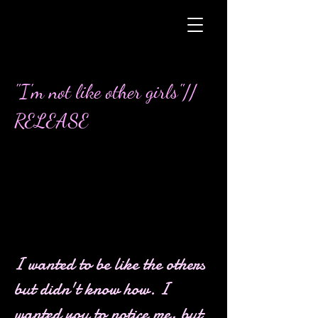
"I'm not like other girls"//
RELEASE
I wanted to be like the others
but didn't know how. I
wanted you to notice me, but