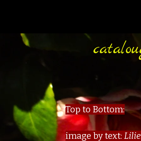
catalou
Top to Bottom:
image by text:
Lili