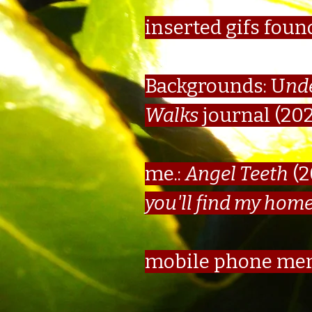
inserted gifs foun
Backgrounds: U
nd
Walks
journal (20
me.:
Angel Teeth
(2
you'll find my hom
mobile phone me