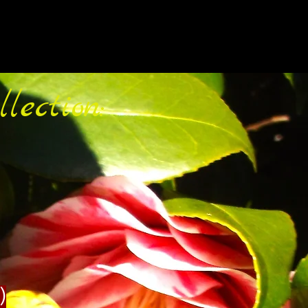
lection:
)