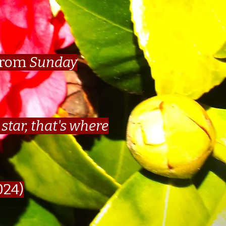
from
Sunday
star, that's where
024)