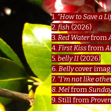
1.
"How to Save a Li
2.
fish
(2026)
3.
Red Water
from
4.
First Kiss
from
A
5.
belly II
(2026)
6.
Belly
cover ima
7.
"I'm not like othe
8. Mel
from
Sunday
9. Still from
Proven