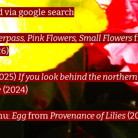
d via google search
erpass, Pink Flowers, Small Flowers
26)
025)
If you look behind the northern 
e
(2024)
nu:
Egg
from
Provenance of Lilies
(2