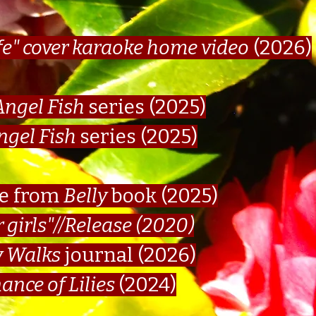
fe" cover karaoke home video
(2026)
Angel Fish
series (2025)
ngel Fish
series (2025)
ge from
Belly
book (2025)
r girls"//Release
(2020)
 Walks
journal (2026)
ance of Lilies
(2024)