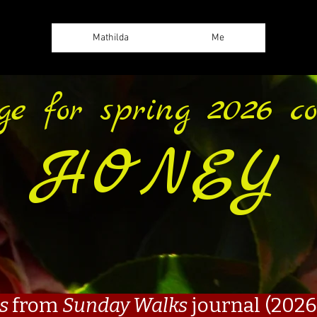
Mathilda
Me
ge for spring 2026 col
HONEY
es
from
Sunday Walks
journal (2026